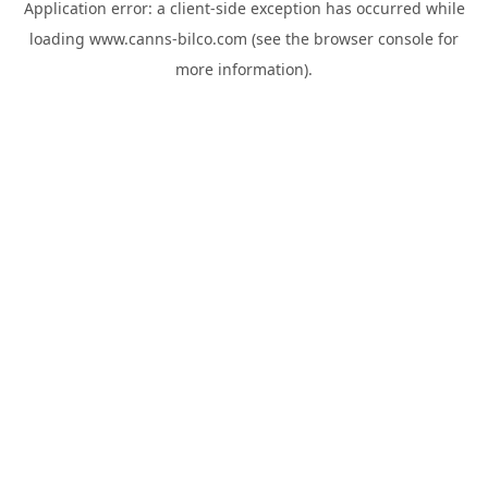
Application error: a
client
-side exception has occurred while
loading
www.canns-bilco.com
(see the
browser console
for
more information).