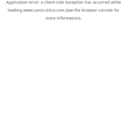
Application error: a
client
-side exception has occurred while
loading
www.canns-bilco.com
(see the
browser console
for
more information).