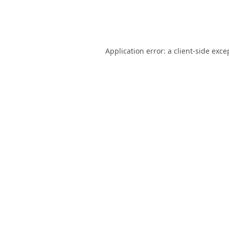
Application error: a
client
-side exce