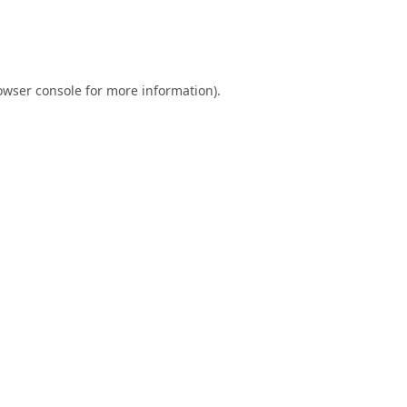
owser console
for more information).