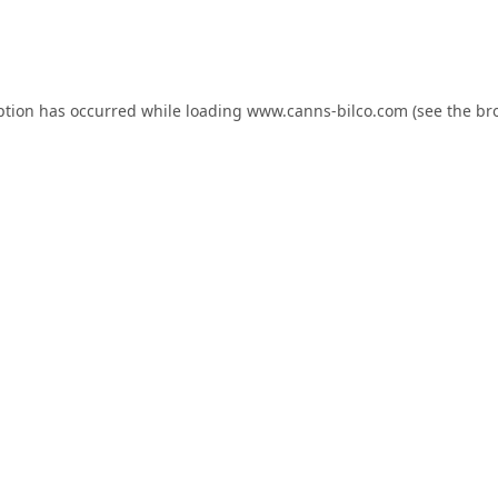
ption has occurred while loading
www.canns-bilco.com
(see the
br