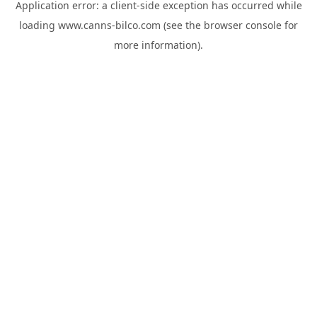
Application error: a
client
-side exception has occurred while
loading
www.canns-bilco.com
(see the
browser console
for
more information).