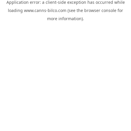
Application error: a
client
-side exception has occurred while
loading
www.canns-bilco.com
(see the
browser console
for
more information).