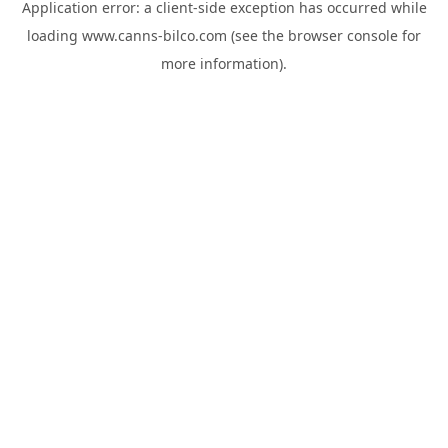
Application error: a
client
-side exception has occurred while
loading
www.canns-bilco.com
(see the
browser console
for
more information).