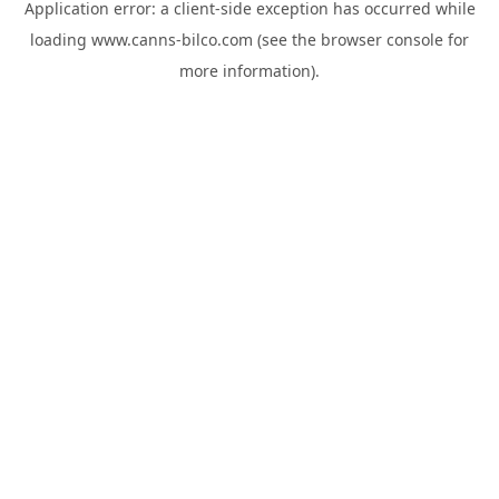
Application error: a
client
-side exception has occurred while
loading
www.canns-bilco.com
(see the
browser console
for
more information).