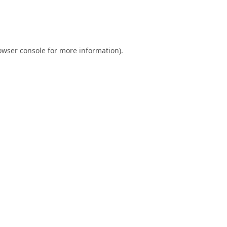
owser console
for more information).