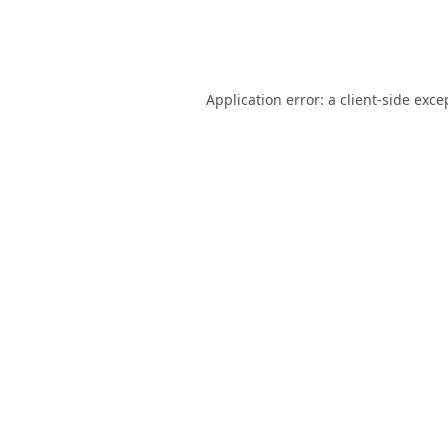
Application error: a
client
-side exce