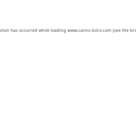
ption has occurred while loading
www.canns-bilco.com
(see the
br