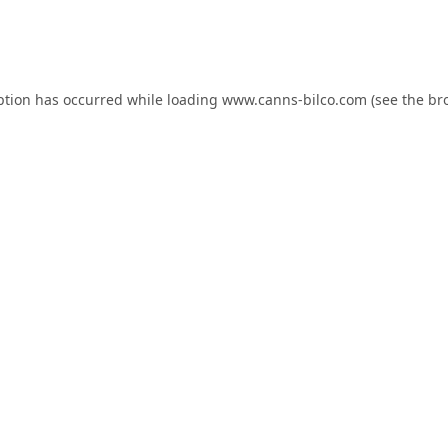
ption has occurred while loading
www.canns-bilco.com
(see the
br