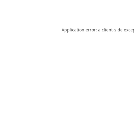
Application error: a
client
-side exce