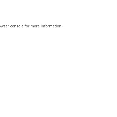
owser console
for more information).