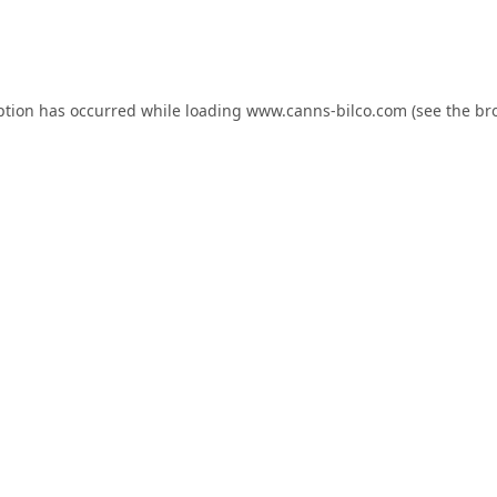
ption has occurred while loading
www.canns-bilco.com
(see the
br