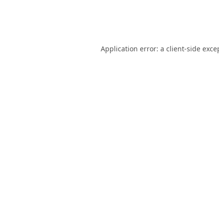
Application error: a
client
-side exce