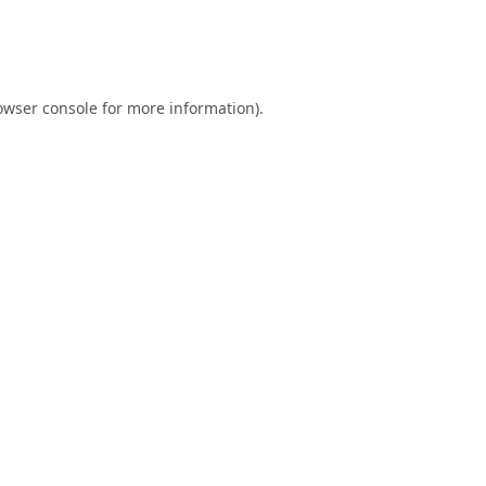
owser console
for more information).