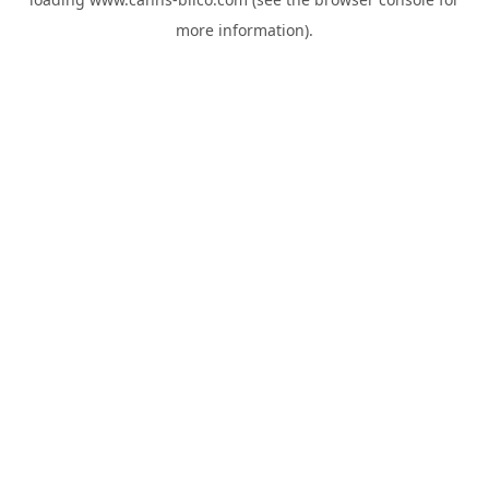
more information).