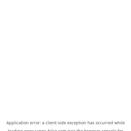
Application error: a
client
-side exception has occurred while
loading
www.canns-bilco.com
(see the
browser console
for