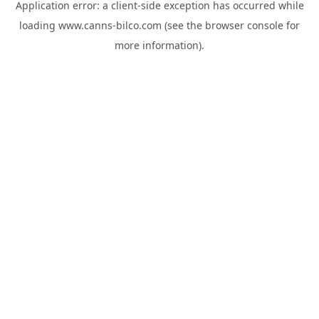
Application error: a
client
-side exception has occurred while
loading
www.canns-bilco.com
(see the
browser console
for
more information).