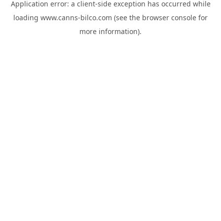
Application error: a
client
-side exception has occurred while
loading
www.canns-bilco.com
(see the
browser console
for
more information).