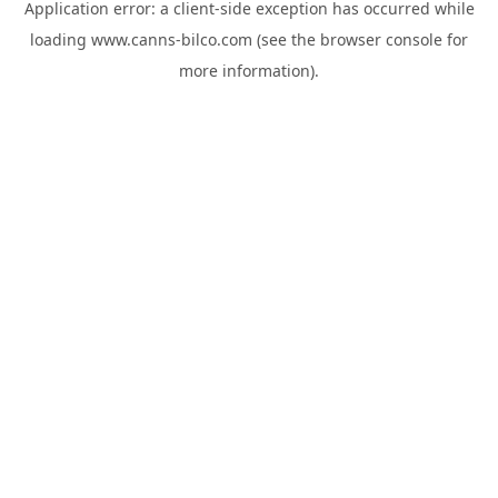
Application error: a
client
-side exception has occurred while
loading
www.canns-bilco.com
(see the
browser console
for
more information).