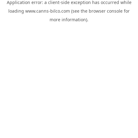
Application error: a
client
-side exception has occurred while
loading
www.canns-bilco.com
(see the
browser console
for
more information).