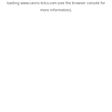
loading
www.canns-bilco.com
(see the
browser console
for
more information).