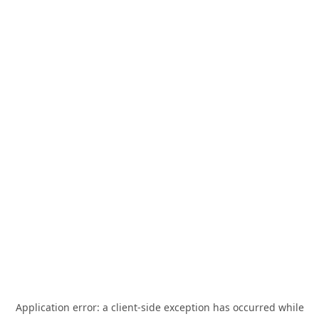
Application error: a
client
-side exception has occurred while