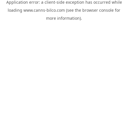
Application error: a
client
-side exception has occurred while
loading
www.canns-bilco.com
(see the
browser console
for
more information).