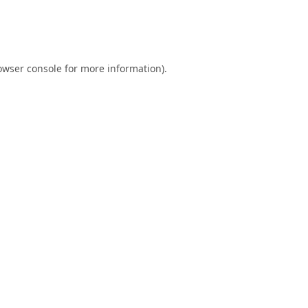
owser console
for more information).