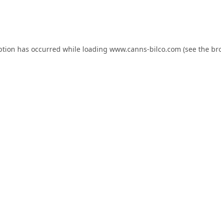
ption has occurred while loading
www.canns-bilco.com
(see the
br