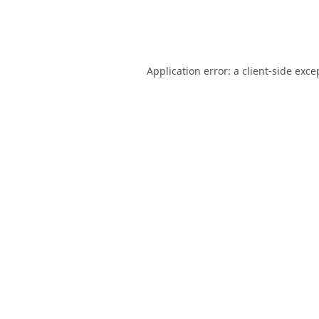
Application error: a
client
-side exce