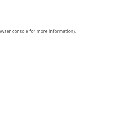
owser console
for more information).