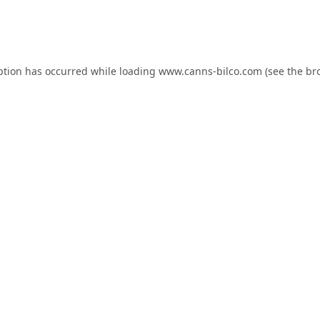
ption has occurred while loading
www.canns-bilco.com
(see the
br