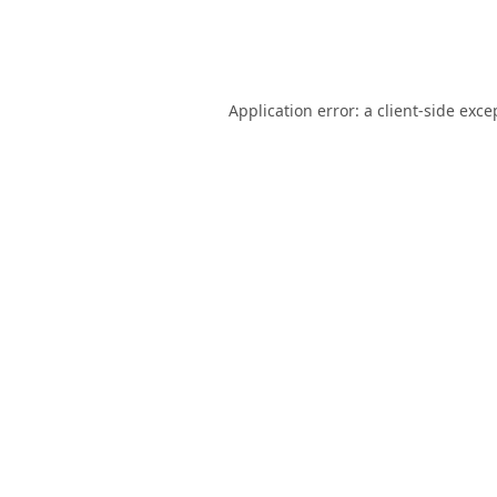
Application error: a
client
-side exce