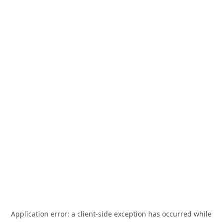
Application error: a
client
-side exception has occurred while