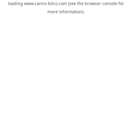
loading
www.canns-bilco.com
(see the
browser console
for
more information).