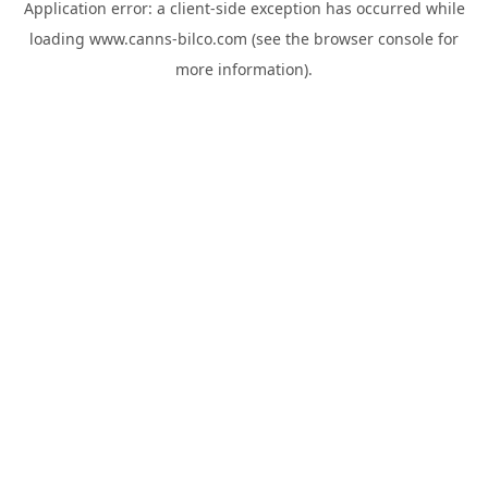
Application error: a
client
-side exception has occurred while
loading
www.canns-bilco.com
(see the
browser console
for
more information).