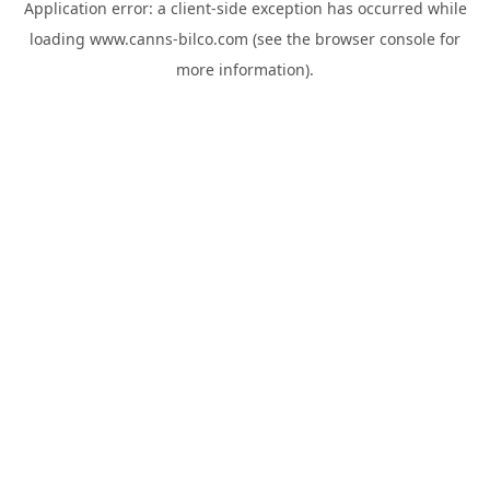
Application error: a
client
-side exception has occurred while
loading
www.canns-bilco.com
(see the
browser console
for
more information).