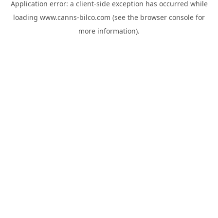
Application error: a
client
-side exception has occurred while
loading
www.canns-bilco.com
(see the
browser console
for
more information).