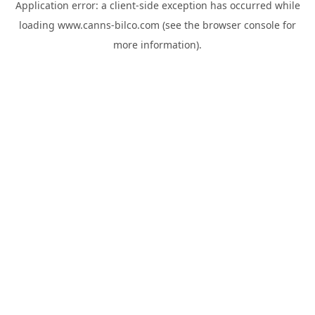
Application error: a
client
-side exception has occurred while
loading
www.canns-bilco.com
(see the
browser console
for
more information).