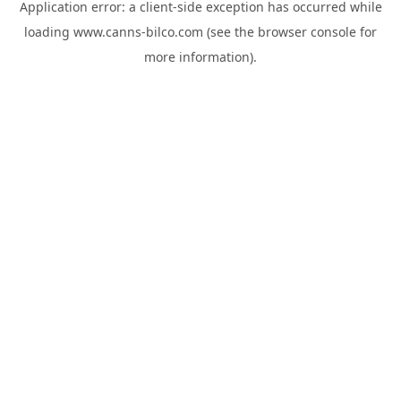
Application error: a
client
-side exception has occurred while
loading
www.canns-bilco.com
(see the
browser console
for
more information).