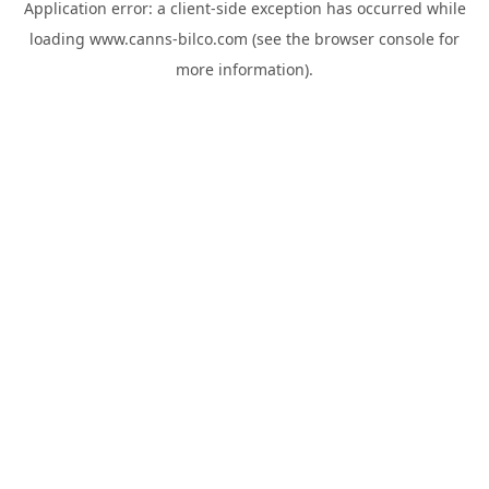
Application error: a
client
-side exception has occurred while
loading
www.canns-bilco.com
(see the
browser console
for
more information).