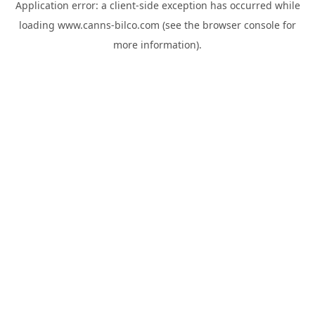
Application error: a
client
-side exception has occurred while
loading
www.canns-bilco.com
(see the
browser console
for
more information).